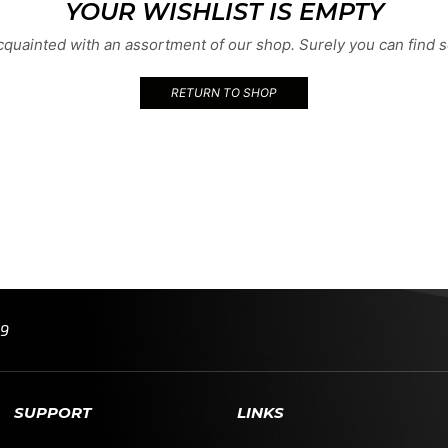
YOUR WISHLIST IS EMPTY
acquainted with an assortment of our shop. Surely you can find s
RETURN TO SHOP
99
SUPPORT
LINKS