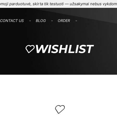
moji parduotuvė, skirta tik testuoti — užsakymai nebus vykdom
CONTACT US
⌁
BLOG
⌁
ORDER
⌁
WISHLIST