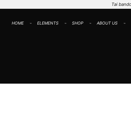
Tai bando
HOME
⌁
ELEMENTS
⌁
SHOP
⌁
ABOUT US
⌁