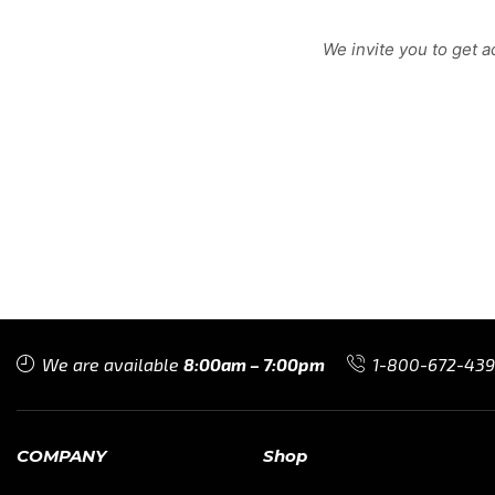
We invite you to get 
We are available
8:00am – 7:00pm
1-800-672-43
COMPANY
Shop