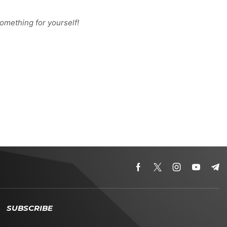
omething for yourself!
SUBSCRIBE