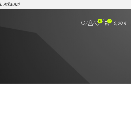
i.
Atšaukti
/
0
0
/
/
0,00
€