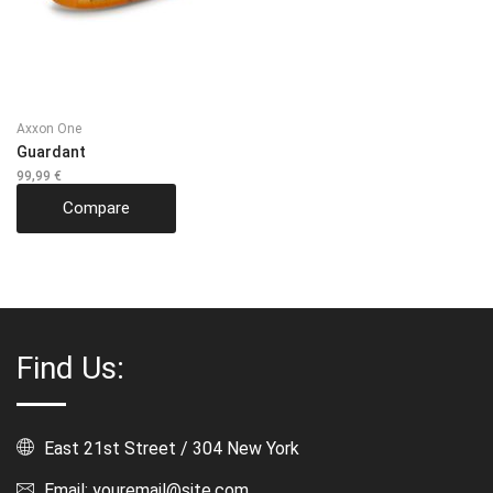
Axxon One
Guardant
99,99
€
Compare
Find Us:
East 21st Street / 304 New York
Email: youremail@site.com