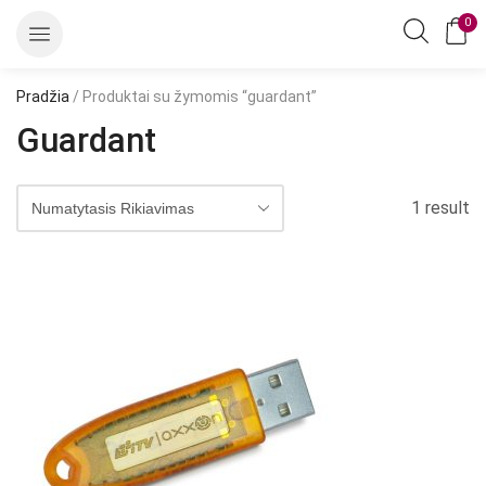
0
Pradžia
/ Produktai su žymomis “guardant”
Guardant
1 result