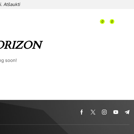
i.
Atšaukti
/
0
0
/
/
0,00
€
ORIZON
ng soon!