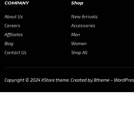
COMPANY
Shop
About Us
New Arrivals
Careers
Accessories
Affiliates
Men
Blog
Women
Contact Us
Shop All
Copyright © 2024
XStore theme
. Created by 8theme –
WordPre