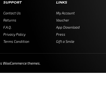
SUPPORT
LINKS
Contact Us
My Account
Returns
Voucher
F.A.Q.
App Download
Privacy Policy
Press
Terms Condition
Gift a Smile
ss WooCommerce themes
.