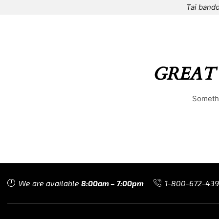
Tai bando
HOME
⌁
ELEMENTS
⌁
SHOP
⌁
ABOUT US
⌁
GREAT
Somethi
We are available
8:00am – 7:00pm
1-800-672-43