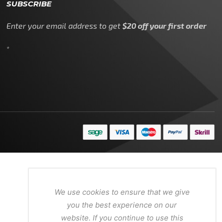
SUBSCRIBE
Enter your email address to get
$20 off your first order
*
We use cookies to ensure that we give
you the best experience on our
website. If you continue to use this