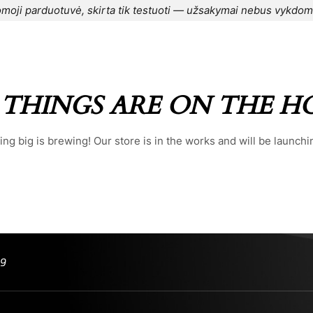
moji parduotuvė, skirta tik testuoti — užsakymai nebus vykdom
CONTACT US
⌁
BLOG
⌁
ORDER
⌁
 THINGS ARE ON THE H
ng big is brewing! Our store is in the works and will be launchi
99