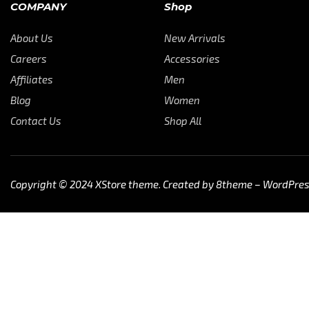
COMPANY
Shop
About Us
New Arrivals
Careers
Accessories
Affiliates
Men
Blog
Women
Contact Us
Shop All
Copyright © 2024
XStore theme
. Created by 8theme –
WordPre