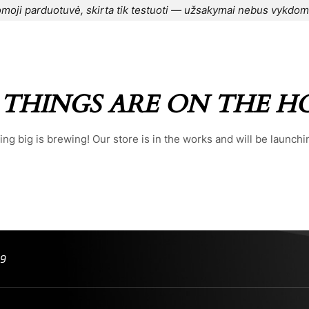
moji parduotuvė, skirta tik testuoti — užsakymai nebus vykdom
CONTACT US
⌁
BLOG
⌁
ORDER
⌁
 THINGS ARE ON THE H
ng big is brewing! Our store is in the works and will be launchi
99