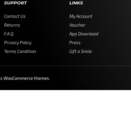
SUPPORT
LINKS
Contact Us
My Account
Returns
Voucher
F.A.Q.
App Download
Privacy Policy
Press
Terms Condition
Gift a Smile
ss WooCommerce themes
.