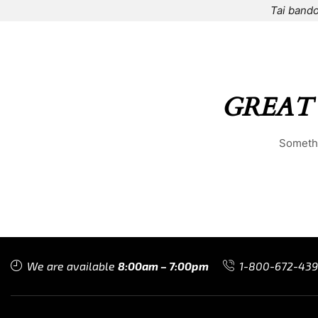
Tai bando
HOME
⌁
ELEMENTS
⌁
SHOP
⌁
ABOUT US
⌁
GREAT
Somethi
We are available
8:00am – 7:00pm
1-800-672-43