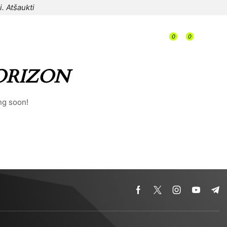
i.
Atšaukti
/
0
0
/
/
0,00
€
ORIZON
ng soon!