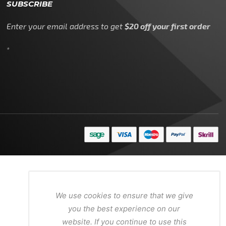
SUBSCRIBE
Enter your email address to get
$20 off your first order
*
We use cookies to ensure that we give
you the best experience on our
website. If you continue to use this