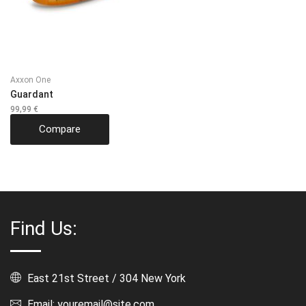
Axxon One
Guardant
99,99
€
Compare
Find Us:
East 21st Street / 304 New York
Email: youremail@site.com