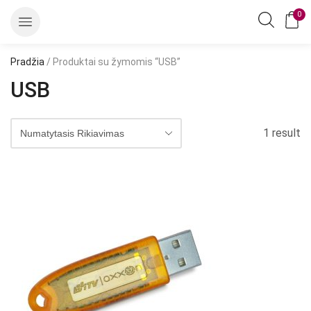
0
Pradžia
/ Produktai su žymomis “USB”
USB
1 result