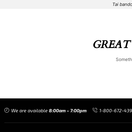
Tai bando
HOME
⌁
ELEMENTS
⌁
SHOP
⌁
ABOUT US
⌁
GREAT
Somethi
We are available
8:00am – 7:00pm
1-800-672-43