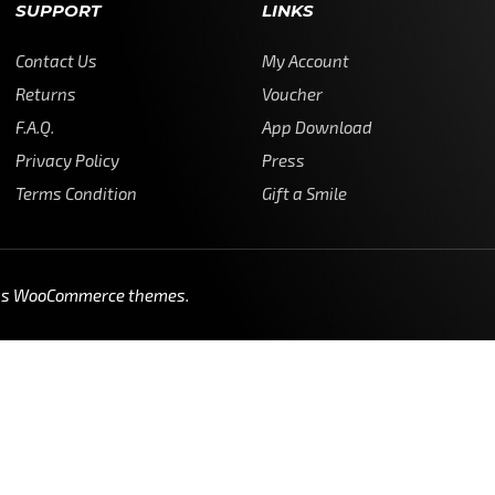
SUPPORT
LINKS
Contact Us
My Account
Returns
Voucher
F.A.Q.
App Download
Privacy Policy
Press
Terms Condition
Gift a Smile
ss WooCommerce themes
.