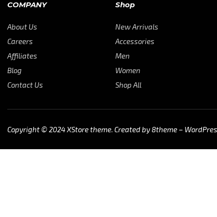
COMPANY
Shop
About Us
New Arrivals
Careers
Accessories
Affiliates
Men
Blog
Women
Contact Us
Shop All
Copyright © 2024
XStore theme
. Created by 8theme –
WordPre