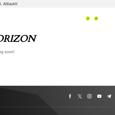
i.
Atšaukti
/
0
0
/
/
0,00
€
ORIZON
ng soon!