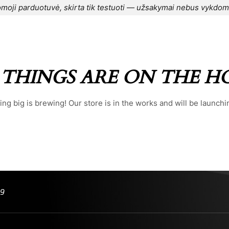
moji parduotuvė, skirta tik testuoti — užsakymai nebus vykdom
CONTACT US
⌁
BLOG
⌁
ORDER
⌁
 THINGS ARE ON THE H
ng big is brewing! Our store is in the works and will be launchi
99