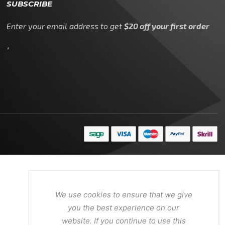
SUBSCRIBE
Enter your email address to get
$20 off your first order
*
We use cookies to ensure that we give
you the best experience on our
website. If you continue to use this