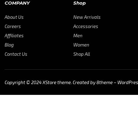
COMPANY
Shop
About Us
New Arrivals
Careers
Accessories
Affiliates
Men
Blog
Women
Contact Us
Shop All
Copyright © 2024
XStore theme
. Created by 8theme –
WordPre