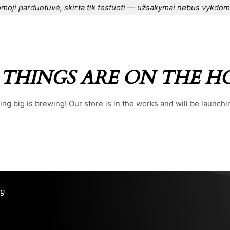
moji parduotuvė, skirta tik testuoti — užsakymai nebus vykdom
CONTACT US
⌁
BLOG
⌁
ORDER
⌁
 THINGS ARE ON THE H
ng big is brewing! Our store is in the works and will be launchi
99