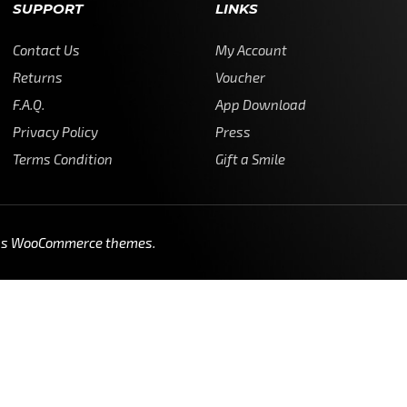
SUPPORT
LINKS
Contact Us
My Account
Returns
Voucher
F.A.Q.
App Download
Privacy Policy
Press
Terms Condition
Gift a Smile
ss WooCommerce themes
.