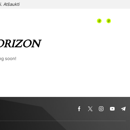
i.
Atšaukti
/
0
0
/
/
0,00
€
ORIZON
ng soon!