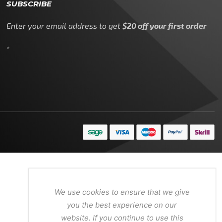
SUBSCRIBE
Enter your email address to get
$20 off your first order
*
We use cookies to ensure that we give
you the best experience on our
website. If you continue to use this