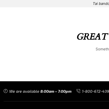
Tai bando
HOME
⌁
ELEMENTS
⌁
SHOP
⌁
ABOUT US
⌁
GREAT
Somethi
We are available
8:00am – 7:00pm
1-800-672-43