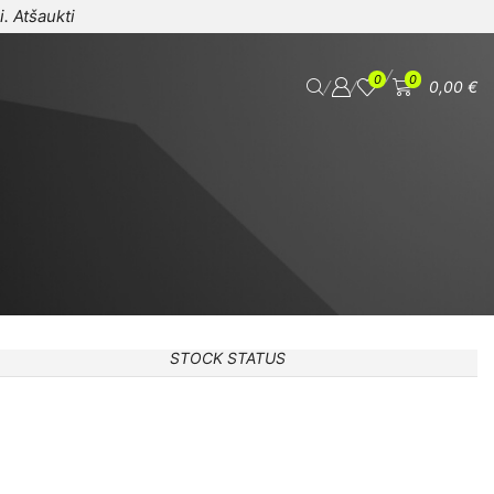
i.
Atšaukti
/
0
0
/
/
0,00
€
STOCK STATUS