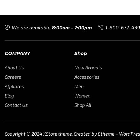
We are available
8:00am – 7:00pm
1-800-672-43
COMPANY
Shop
About Us
New Arrivals
Careers
Accessories
Affiliates
Men
Blog
Women
Contact Us
Shop All
Copyright © 2024
XStore theme
. Created by 8theme –
WordPre