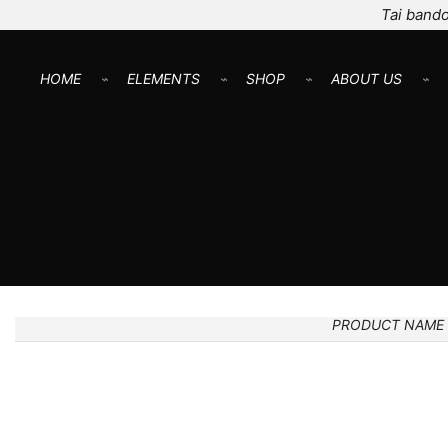
Tai bando
HOME
⌁
ELEMENTS
⌁
SHOP
⌁
ABOUT US
⌁
PRODUCT NAME