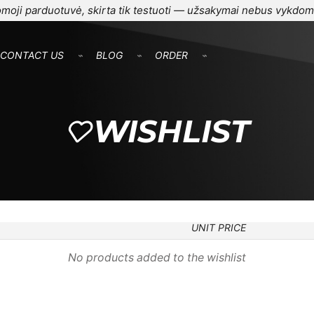
moji parduotuvė, skirta tik testuoti — užsakymai nebus vykdom
CONTACT US
⌁
BLOG
⌁
ORDER
⌁
WISHLIST
UNIT PRICE
No products added to the wishlist