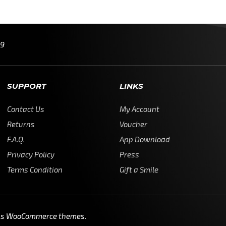
99
SUPPORT
LINKS
Contact Us
My Account
Returns
Voucher
F.A.Q.
App Download
Privacy Policy
Press
Terms Condition
Gift a Smile
ss WooCommerce themes
.