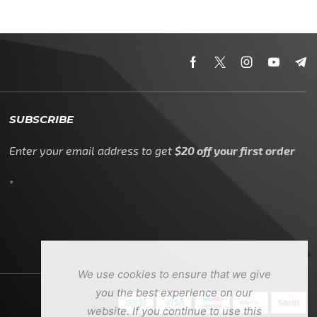
SUBSCRIBE
Enter your email address to get
$20 off your first order
*
We use cookies to ensure that we give
you the best experience on our
website. If you continue to use this